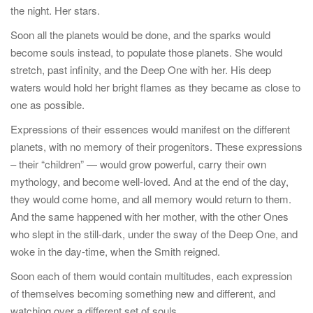
the night. Her stars.
Soon all the planets would be done, and the sparks would
become souls instead, to populate those planets. She would
stretch, past infinity, and the Deep One with her. His deep
waters would hold her bright flames as they became as close to
one as possible.
Expressions of their essences would manifest on the different
planets, with no memory of their progenitors. These expressions
– their “children” — would grow powerful, carry their own
mythology, and become well-loved. And at the end of the day,
they would come home, and all memory would return to them.
And the same happened with her mother, with the other Ones
who slept in the still-dark, under the sway of the Deep One, and
woke in the day-time, when the Smith reigned.
Soon each of them would contain multitudes, each expression
of themselves becoming something new and different, and
watching over a different set of souls.