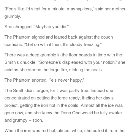
“Feels like I’d slept for a minute, mayhap less,” said her mother,
grumbly.
She shrugged. “Mayhap you did.”
The Phantom sighed and leaned back against the couch
cushions. “Get on with it then. It’s bloody freezing.”
There was a deep grumble in the floor boards in time with the
Smith’s chuckle. “Someone’s displeased with your notion,” she
said as she started the forge fire, stoking the coals.
The Phantom snorted. “’e’s never happy.”
The Smith didn’t argue, for it was partly true. Instead she
concentrated on getting the forge ready, finding her day’s
project, getting the iron hot in the coals. Almost all the ice was
gone now, and she knew the Deep One would be fully awake –
and grumpy – soon.
When the iron was red-hot, almost white, she pulled it from the