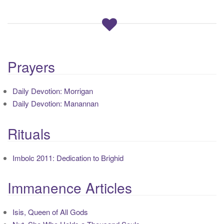
Prayers
Daily Devotion: Morrigan
Daily Devotion: Manannan
Rituals
Imbolc 2011: Dedication to Brighid
Immanence Articles
Isis, Queen of All Gods