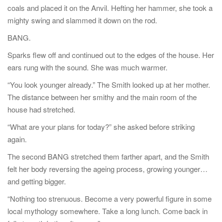
coals and placed it on the Anvil. Hefting her hammer, she took a
mighty swing and slammed it down on the rod.
BANG.
Sparks flew off and continued out to the edges of the house. Her
ears rung with the sound. She was much warmer.
“You look younger already.” The Smith looked up at her mother.
The distance between her smithy and the main room of the
house had stretched.
“What are your plans for today?” she asked before striking
again.
The second BANG stretched them farther apart, and the Smith
felt her body reversing the ageing process, growing younger…
and getting bigger.
“Nothing too strenuous. Become a very powerful figure in some
local mythology somewhere. Take a long lunch. Come back in