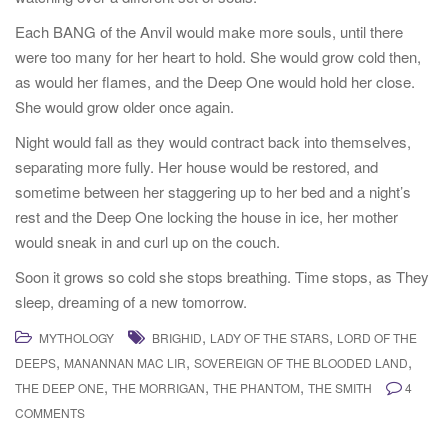
Each BANG of the Anvil would make more souls, until there
were too many for her heart to hold. She would grow cold then,
as would her flames, and the Deep One would hold her close.
She would grow older once again.
Night would fall as they would contract back into themselves,
separating more fully. Her house would be restored, and
sometime between her staggering up to her bed and a night’s
rest and the Deep One locking the house in ice, her mother
would sneak in and curl up on the couch.
Soon it grows so cold she stops breathing. Time stops, as They
sleep, dreaming of a new tomorrow.
,
,
MYTHOLOGY
BRIGHID
LADY OF THE STARS
LORD OF THE
,
,
,
DEEPS
MANANNAN MAC LIR
SOVEREIGN OF THE BLOODED LAND
,
,
,
THE DEEP ONE
THE MORRIGAN
THE PHANTOM
THE SMITH
4
COMMENTS