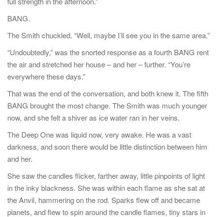
full strength in the afternoon.”
BANG.
The Smith chuckled. “Well, maybe I’ll see you in the same area.”
“Undoubtedly,” was the snorted response as a fourth BANG rent
the air and stretched her house – and her – further. “You’re
everywhere these days.”
That was the end of the conversation, and both knew it. The fifth
BANG brought the most change. The Smith was much younger
now, and she felt a shiver as ice water ran in her veins.
The Deep One was liquid now, very awake. He was a vast
darkness, and soon there would be little distinction between him
and her.
She saw the candles flicker, farther away, little pinpoints of light
in the inky blackness. She was within each flame as she sat at
the Anvil, hammering on the rod. Sparks flew off and became
planets, and flew to spin around the candle flames, tiny stars in