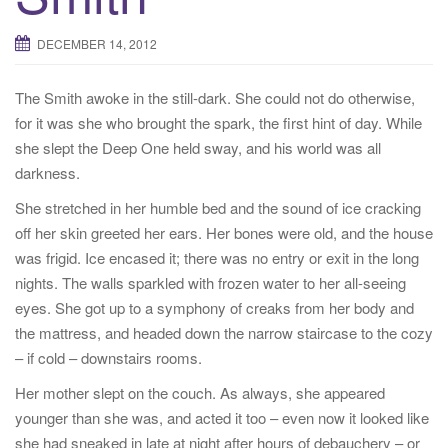
g
a
DECEMBER 14, 2012
t
i
The Smith awoke in the still-dark. She could not do otherwise,
o
for it was she who brought the spark, the first hint of day. While
n
she slept the Deep One held sway, and his world was all
darkness.
She stretched in her humble bed and the sound of ice cracking
off her skin greeted her ears. Her bones were old, and the house
was frigid. Ice encased it; there was no entry or exit in the long
nights. The walls sparkled with frozen water to her all-seeing
eyes. She got up to a symphony of creaks from her body and
the mattress, and headed down the narrow staircase to the cozy
– if cold – downstairs rooms.
Her mother slept on the couch. As always, she appeared
younger than she was, and acted it too – even now it looked like
she had sneaked in late at night after hours of debauchery – or