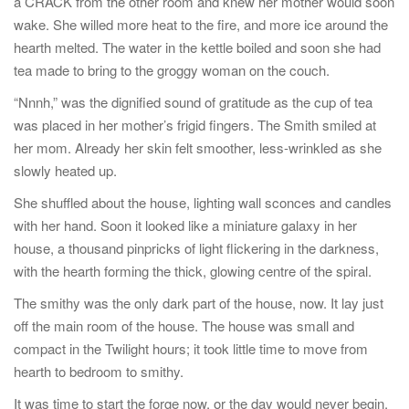
a CRACK from the other room and knew her mother would soon
wake. She willed more heat to the fire, and more ice around the
hearth melted. The water in the kettle boiled and soon she had
tea made to bring to the groggy woman on the couch.
“Nnnh,” was the dignified sound of gratitude as the cup of tea
was placed in her mother’s frigid fingers. The Smith smiled at
her mom. Already her skin felt smoother, less-wrinkled as she
slowly heated up.
She shuffled about the house, lighting wall sconces and candles
with her hand. Soon it looked like a miniature galaxy in her
house, a thousand pinpricks of light flickering in the darkness,
with the hearth forming the thick, glowing centre of the spiral.
The smithy was the only dark part of the house, now. It lay just
off the main room of the house. The house was small and
compact in the Twilight hours; it took little time to move from
hearth to bedroom to smithy.
It was time to start the forge now, or the day would never begin.