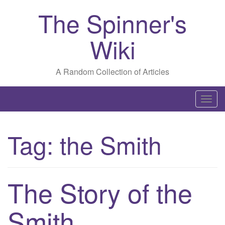
The Spinner's
Wiki
A Random Collection of Articles
T
o
g
Tag:
the Smith
g
l
e
n
The Story of the
a
v
Smith
i