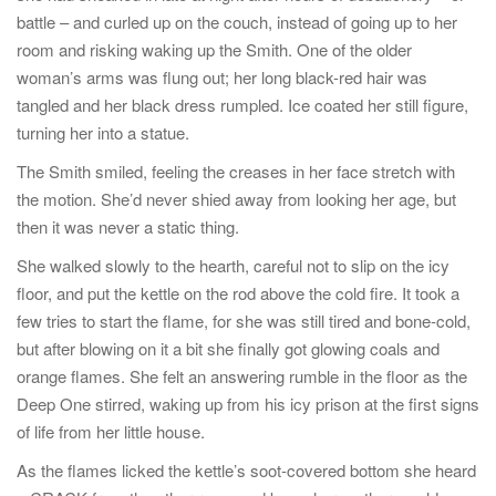
battle – and curled up on the couch, instead of going up to her
room and risking waking up the Smith. One of the older
woman’s arms was flung out; her long black-red hair was
tangled and her black dress rumpled. Ice coated her still figure,
turning her into a statue.
The Smith smiled, feeling the creases in her face stretch with
the motion. She’d never shied away from looking her age, but
then it was never a static thing.
She walked slowly to the hearth, careful not to slip on the icy
floor, and put the kettle on the rod above the cold fire. It took a
few tries to start the flame, for she was still tired and bone-cold,
but after blowing on it a bit she finally got glowing coals and
orange flames. She felt an answering rumble in the floor as the
Deep One stirred, waking up from his icy prison at the first signs
of life from her little house.
As the flames licked the kettle’s soot-covered bottom she heard